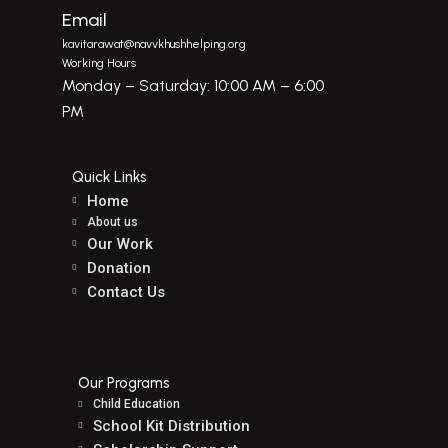
Email
kavitarawat@navvkhushhelping.org
Working Hours
Monday – Saturday: 10:00 AM – 6:00
PM
Quick Links
Home
About us
Our Work
Donation
Contact Us
Our Programs
Child Education
School Kit Distribution