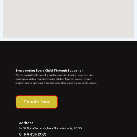
Empowering Every Child Through Education
We are committed to providing quality education, learning resources, and
equal opportunities to underprivileged children. Together, we can create
brighter futures and inspire the next generation to learn, grow, and succeed.
Donate Now
Address
B-108, Noida Sector-6 , Near Noida Authority, 201301
91 888251339