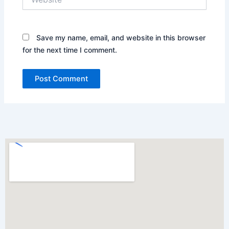
Save my name, email, and website in this browser
for the next time I comment.