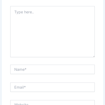
Type
here..
Name*
Email*
Website