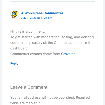
A WordPress Commenter
July 7, 2026 at 11:25 am
Hi, this is a comment.
To get started with moderating, editing, and deleting
comments, please visit the Comments screen in the
dashboard.
Commenter avatars come from
Gravatar
.
Reply
Leave a Comment
Your email address will not be published.
Required
fields are marked
*