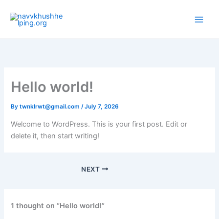
Skip
to
content
Hello world!
By
twnklrwt@gmail.com
/
July 7, 2026
Welcome to WordPress. This is your first post. Edit or
delete it, then start writing!
NEXT
1 thought on “Hello world!”